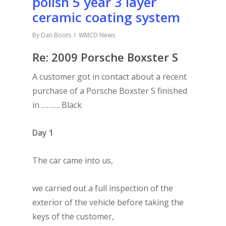
polish 5 year 3 layer
ceramic coating system
By
Dan Boots
WMCD News
Re: 2009 Porsche Boxster S
A customer got in contact about a recent
purchase of a Porsche Boxster S finished
in ………. Black
Day 1
The car came into us,
we carried out a full inspection of the
exterior of the vehicle before taking the
keys of the customer,