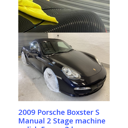
2009 Porsche Boxster S
Manual 2 Stage machine