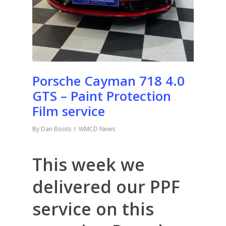
Porsche Cayman 718 4.0
GTS – Paint Protection
Film service
By
Dan Boots
WMCD News
This week we
delivered our PPF
service on this