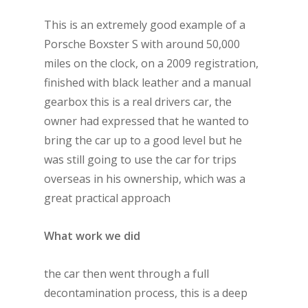
This is an extremely good example of a
Porsche Boxster S with around 50,000
miles on the clock, on a 2009 registration,
finished with black leather and a manual
gearbox this is a real drivers car, the
owner had expressed that he wanted to
bring the car up to a good level but he
was still going to use the car for trips
overseas in his ownership, which was a
great practical approach
What work we did
the car then went through a full
decontamination process, this is a deep