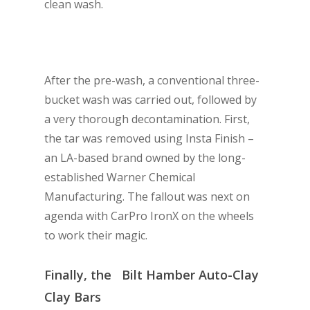
clean wash.
After the pre-wash, a conventional three-
bucket wash was carried out, followed by
a very thorough decontamination. First,
the tar was removed using Insta Finish –
an LA-based brand owned by the long-
established Warner Chemical
Manufacturing. The fallout was next on
agenda with CarPro IronX on the wheels
to work their magic.
Finally, the Bilt Hamber Auto-Clay
Clay Bars