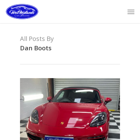
Skip
Men
to
main
content
All Posts By
Dan Boots