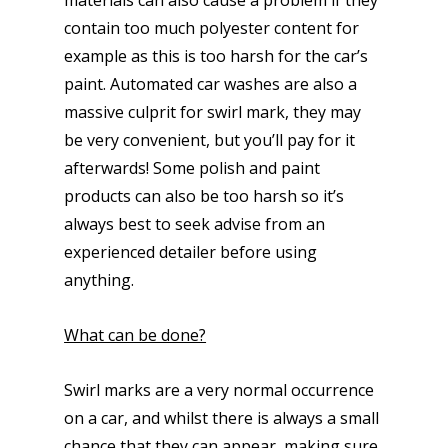
materials can also cause a problem if they
contain too much polyester content for
example as this is too harsh for the car’s
paint. Automated car washes are also a
massive culprit for swirl mark, they may
be very convenient, but you’ll pay for it
afterwards! Some polish and paint
products can also be too harsh so it’s
always best to seek advise from an
experienced detailer before using
anything.
What can be done?
Swirl marks are a very normal occurrence
on a car, and whilst there is always a small
chance that they can appear, making sure