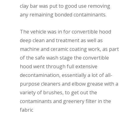
clay bar was put to good use removing
any remaining bonded contaminants.
The vehicle was in for convertible hood
deep clean and treatment as well as
machine and ceramic coating work, as part
of the safe wash stage the convertible
hood went through full extensive
decontamination, essentially a lot of all-
purpose cleaners and elbow grease with a
variety of brushes, to get out the
contaminants and greenery filter in the
fabric