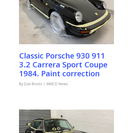
Classic Porsche 930 911
3.2 Carrera Sport Coupe
1984. Paint correction
By
Dan Boots
WMCD News