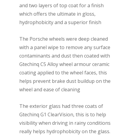
and two layers of top coat for a finish
which offers the ultimate in gloss,
hydrophobicity and a superior finish
The Porsche wheels were deep cleaned
with a panel wipe to remove any surface
contaminants and dust then coated with
Gtechinq C5 Alloy wheel armour ceramic
coating applied to the wheel faces, this
helps prevent brake dust buildup on the
wheel and ease of cleaning
The exterior glass had three coats of
Gtechinq G1 ClearVision, this is to help
visibility when driving in rainy conditions
really helps hydrophobicity on the glass.