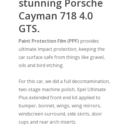
stunning Porsche
Cayman 718 4.0
GTS
.
Paint Protection Film (PPF)
provides
ultimate impact protection, keeping the
car surface safe from things like gravel,
oils and bird etching.
For this car, we did a full decontamination,
two-stage machine polish, Xpel Ultimate
Plus extended front end kit applied to
bumper, bonnet, wings, wing mirrors,
windscreen surround, side skirts, door
cups and rear arch inserts.