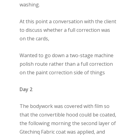
washing.
At this point a conversation with the client
to discuss whether a full correction was
on the cards,
Wanted to go down a two-stage machine
polish route rather than a full correction
on the paint correction side of things
Day 2
The bodywork was covered with film so
that the convertible hood could be coated,
the following morning the second layer of
Gtechinq Fabric coat was applied, and