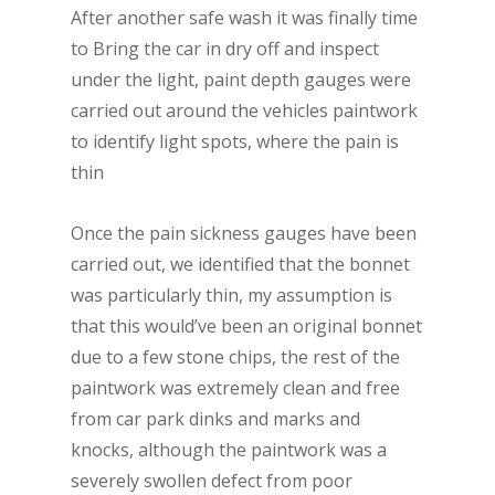
After another safe wash it was finally time
to Bring the car in dry off and inspect
under the light, paint depth gauges were
carried out around the vehicles paintwork
to identify light spots, where the pain is
thin
Once the pain sickness gauges have been
carried out, we identified that the bonnet
was particularly thin, my assumption is
that this would’ve been an original bonnet
due to a few stone chips, the rest of the
paintwork was extremely clean and free
from car park dinks and marks and
knocks, although the paintwork was a
severely swollen defect from poor