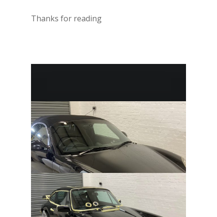
Thanks for reading