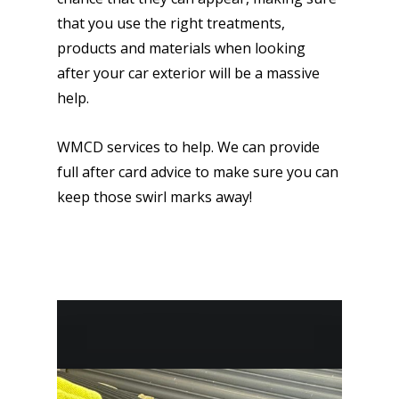
that you use the right treatments,
products and materials when looking
after your car exterior will be a massive
help.
WMCD services to help. We can provide
full after card advice to make sure you can
keep those swirl marks away!