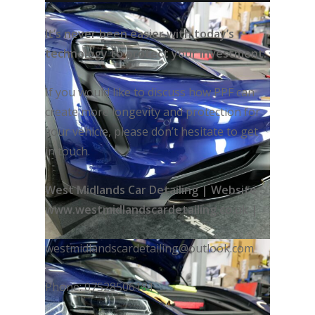
It’s never been easier with today’s
technology to protect your investment.
If you would like to discuss how PPF can
create more longevity and protection for
your vehicle, please don’t hesitate to get
in touch.
West Midlands Car Detailing | Website :
www.westmidlandscardetailing.co.uk |
westmidlandscardetailing@outlook.com
Phone: 07528506181