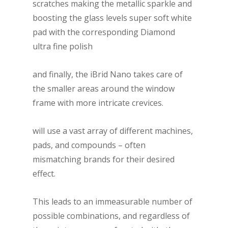
scratches making the metallic sparkle and
boosting the glass levels super soft white
pad with the corresponding Diamond
ultra fine polish
and finally, the iBrid Nano takes care of
the smaller areas around the window
frame with more intricate crevices.
will use a vast array of different machines,
pads, and compounds – often
mismatching brands for their desired
effect.
This leads to an immeasurable number of
possible combinations, and regardless of