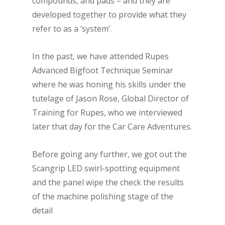
compounds, and pads – and they are
developed together to provide what they
refer to as a ‘system’.
In the past, we have attended Rupes
Advanced Bigfoot Technique Seminar
where he was honing his skills under the
tutelage of Jason Rose, Global Director of
Training for Rupes, who we interviewed
later that day for the Car Care Adventures.
Before going any further, we got out the
Scangrip LED swirl-spotting equipment
and the panel wipe the check the results
of the machine polishing stage of the
detail