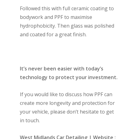
Followed this with full ceramic coating to
bodywork and PPF to maximise
hydrophobicity. Then glass was polished
and coated for a great finish.
It’s never been easier with today’s
technology to protect your investment.
If you would like to discuss how PPF can
create more longevity and protection for
your vehicle, please don’t hesitate to get
in touch.
West Midlands Car Detailing | Website :