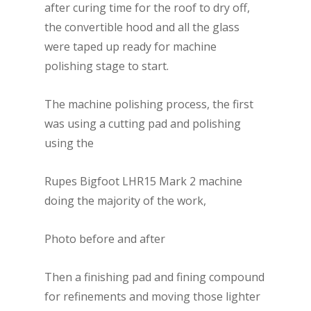
after curing time for the roof to dry off,
the convertible hood and all the glass
were taped up ready for machine
polishing stage to start.
The machine polishing process, the first
was using a cutting pad and polishing
using the
Rupes Bigfoot LHR15 Mark 2 machine
doing the majority of the work,
Photo before and after
Then a finishing pad and fining compound
for refinements and moving those lighter