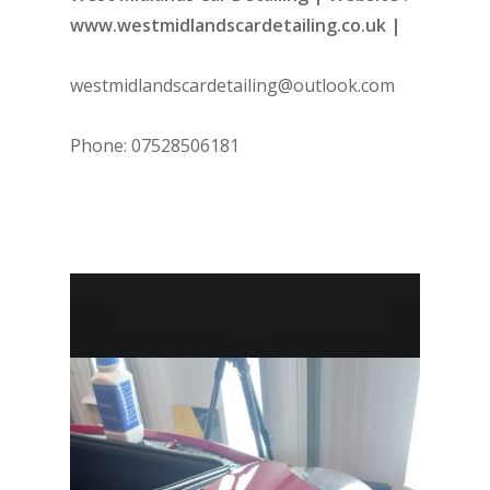
www.westmidlandscardetailing.co.uk |
westmidlandscardetailing@outlook.com
Phone: 07528506181