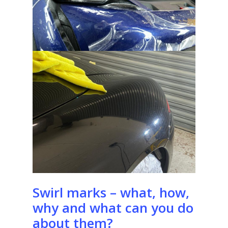
Swirl marks – what, how,
why and what can you do
about them?