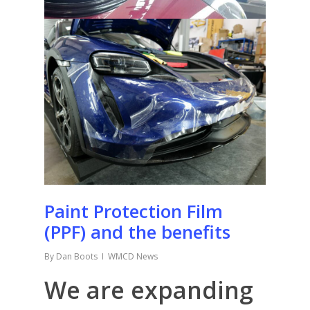
Paint Protection Film
(PPF) and the benefits
By
Dan Boots
WMCD News
We are expanding