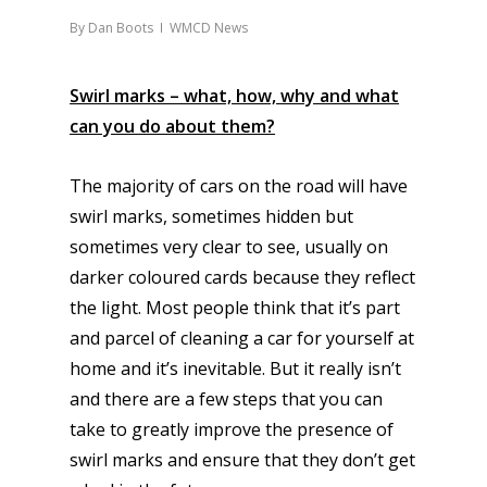
By
Dan Boots
WMCD News
Swirl marks – what, how, why and what
can you do about them?
The majority of cars on the road will have
swirl marks, sometimes hidden but
sometimes very clear to see, usually on
darker coloured cards because they reflect
the light. Most people think that it’s part
and parcel of cleaning a car for yourself at
home and it’s inevitable. But it really isn’t
and there are a few steps that you can
take to greatly improve the presence of
swirl marks and ensure that they don’t get