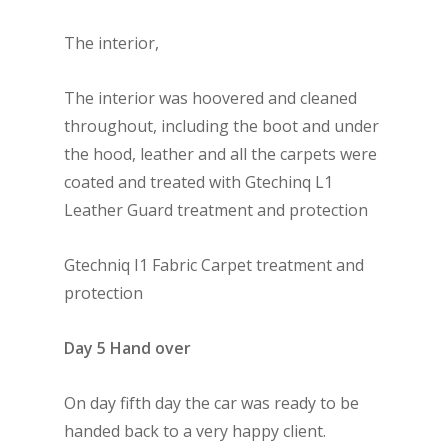
The interior,
The interior was hoovered and cleaned
throughout, including the boot and under
the hood, leather and all the carpets were
coated and treated with Gtechinq L1
Leather Guard treatment and protection
Gtechniq I1 Fabric Carpet treatment and
protection
Day 5 Hand over
On day fifth day the car was ready to be
handed back to a very happy client.