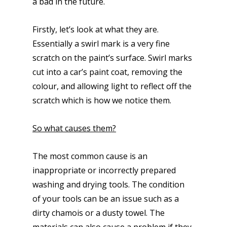
a bad in the future.
Firstly, let’s look at what they are.
Essentially a swirl mark is a very fine
scratch on the paint’s surface. Swirl marks
cut into a car’s paint coat, removing the
colour, and allowing light to reflect off the
scratch which is how we notice them.
So what causes them?
The most common cause is an
inappropriate or incorrectly prepared
washing and drying tools. The condition
of your tools can be an issue such as a
dirty chamois or a dusty towel. The