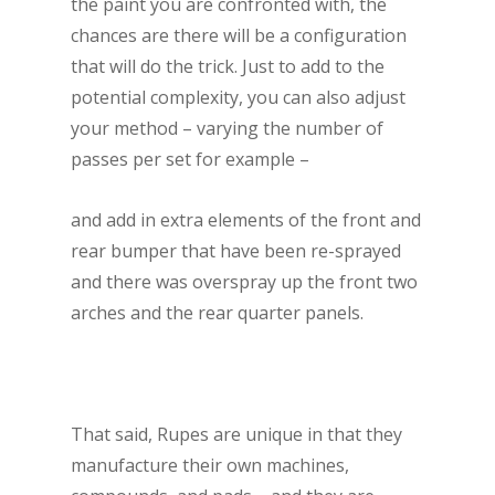
the paint you are confronted with, the
chances are there will be a configuration
that will do the trick. Just to add to the
potential complexity, you can also adjust
your method – varying the number of
passes per set for example –
and add in extra elements of the front and
rear bumper that have been re-sprayed
and there was overspray up the front two
arches and the rear quarter panels.
That said, Rupes are unique in that they
manufacture their own machines,