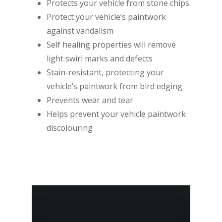
Protects your vehicle from stone chips
Protect your vehicle’s paintwork
against vandalism
Self healing properties will remove
light swirl marks and defects
Stain-resistant, protecting your
vehicle’s paintwork from bird edging
Prevents wear and tear
Helps prevent your vehicle paintwork
discolouring