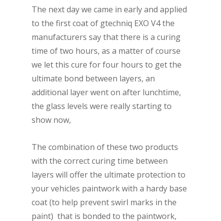
The next day we came in early and applied
to the first coat of gtechniq EXO V4 the
manufacturers say that there is a curing
time of two hours, as a matter of course
we let this cure for four hours to get the
ultimate bond between layers, an
additional layer went on after lunchtime,
the glass levels were really starting to
show now,
The combination of these two products
with the correct curing time between
layers will offer the ultimate protection to
your vehicles paintwork with a hardy base
coat (to help prevent swirl marks in the
paint) that is bonded to the paintwork,