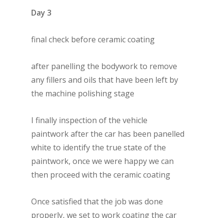
Day 3
final check before ceramic coating
after panelling the bodywork to remove
any fillers and oils that have been left by
the machine polishing stage
I finally inspection of the vehicle
paintwork after the car has been panelled
white to identify the true state of the
paintwork, once we were happy we can
then proceed with the ceramic coating
Once satisfied that the job was done
properly, we set to work coating the car