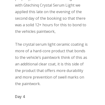
with Gtechinq Crystal Serum Light we
applied this late on the evening of the
second day of the booking so that there
was a solid 12+ hours for this to bond to
the vehicles paintwork,
The crystal serum light ceramic coating is
more of a hard-core product that bonds
to the vehicle’s paintwork think of this as
an additional clear coat, it is this side of
the product that offers more durability
and more prevention of swell marks on
the paintwork.
Day 4