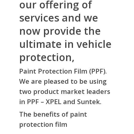
our offering of
services and we
now provide the
ultimate in vehicle
protection,
Paint Protection Film (PPF).
We are pleased to be using
two product market leaders
in PPF – XPEL and Suntek.
The benefits of paint
protection film