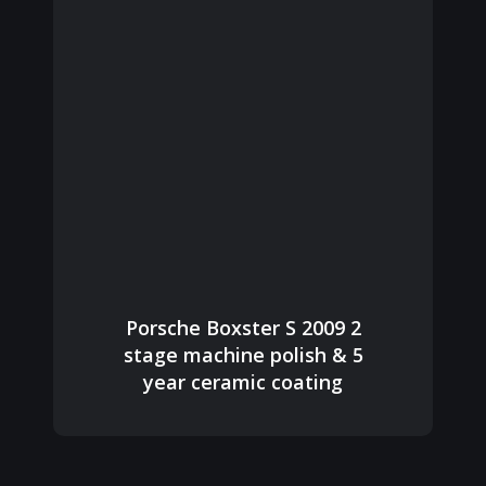
Porsche Boxster S 2009 2
stage machine polish & 5
year ceramic coating