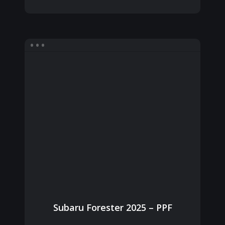
Subaru Forester 2025 – PPF