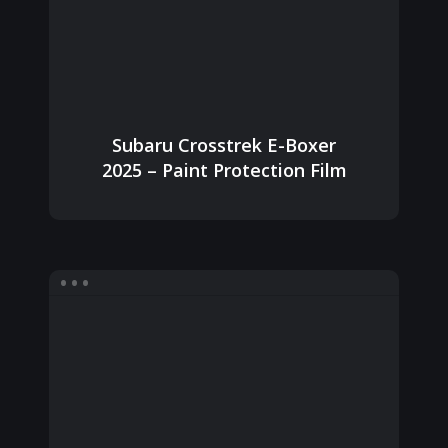
Subaru Crosstrek E-Boxer
2025 – Paint Protection Film