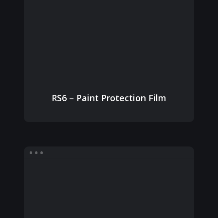
RS6 – Paint Protection Film