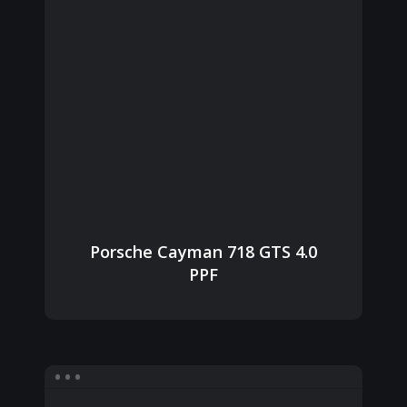
Porsche Cayman 718 GTS 4.0
PPF