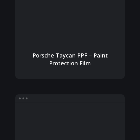
Porsche Taycan PPF – Paint
Protection Film