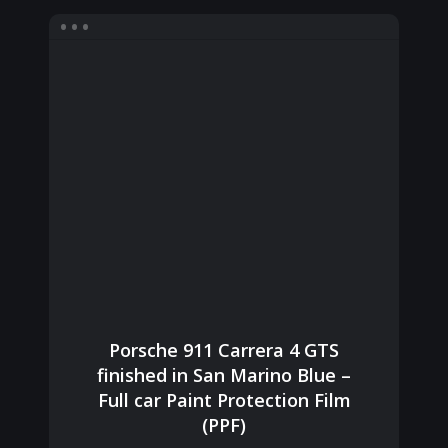
Porsche 911 Carrera 4 GTS
finished in San Marino Blue –
Full car Paint Protection Film
(PPF)