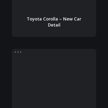
Toyota Corolla – New Car
Detail