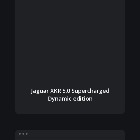
Jaguar XKR 5.0 Supercharged
Dynamic edition