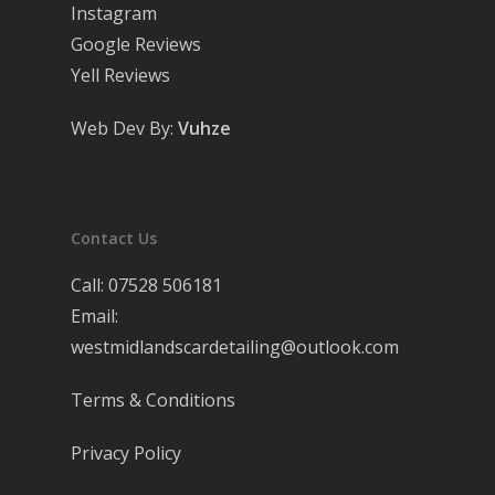
Instagram
Google Reviews
Yell Reviews
Web Dev By:
Vuhze
Contact Us
Call:
07528 506181
Email:
westmidlandscardetailing@outlook.com
Terms & Conditions
Privacy Policy