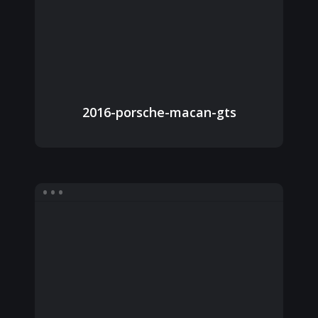
2016-porsche-macan-gts