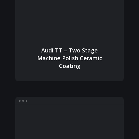
Audi TT – Two Stage
Machine Polish Ceramic
Coating