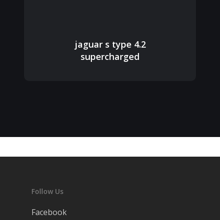
jaguar s type 4.2
supercharged
Follow Us
Facebook