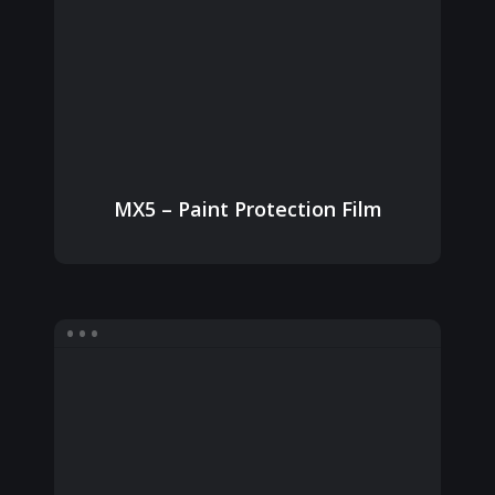
MX5 – Paint Protection Film