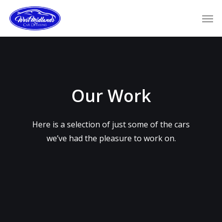
Skip
Men
to
main
content
Our Work
Here is a selection of just some of the cars
we’ve had the pleasure to work on.