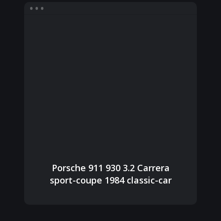
Porsche 911 930 3.2 Carrera
sport-coupe 1984 classic-car