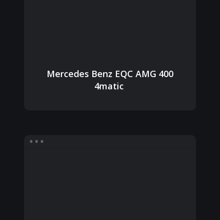
Mercedes Benz EQC AMG 400
4matic